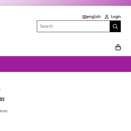
english
login
Search
d
.05
iews