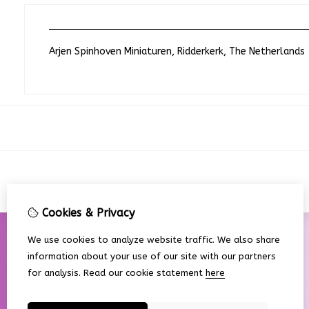
Arjen Spinhoven Miniaturen, Ridderkerk, The Netherlands
Cookies & Privacy
We use cookies to analyze website traffic. We also share
information about your use of our site with our partners
for analysis.
Read our cookie statement
here