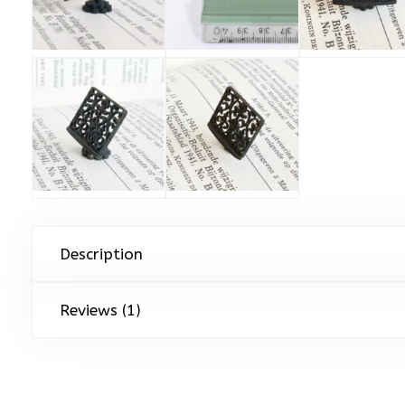
Description
Reviews (1)