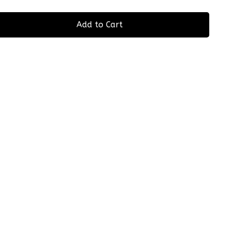
Add to Cart