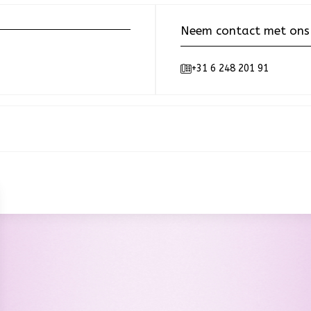
Neem contact met ons
+31 6 248 201 91