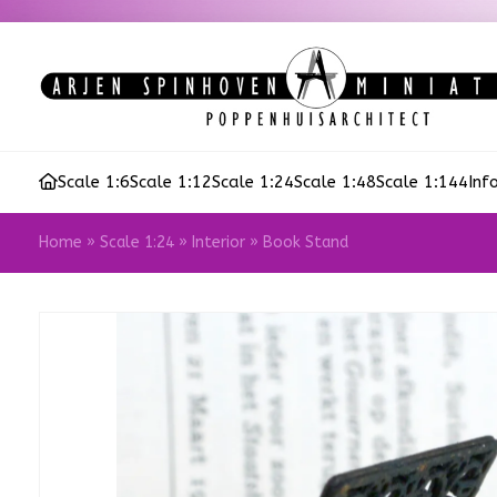
Scale 1:6
Scale 1:12
Scale 1:24
Scale 1:48
Scale 1:144
Inf
Home
»
Scale 1:24
»
Interior
»
Book Stand