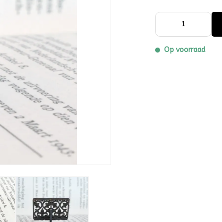
Op voorraad