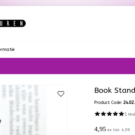
ormatie
Book Stan
Product Code:
24.02
1 rev
4,95
ex tax:
4,09