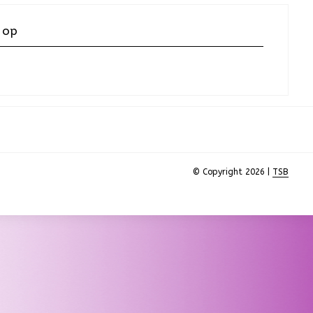
 op
© Copyright 2026 |
TSB