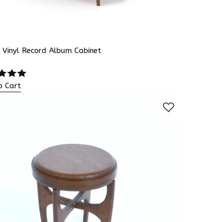
 Vinyl Record Album Cabinet
o Cart