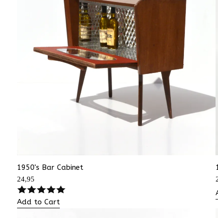
1950's Bar Cabinet
24,95
Add to Cart