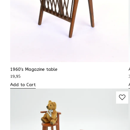
1960's Magazine table
19,95
Add to Cart