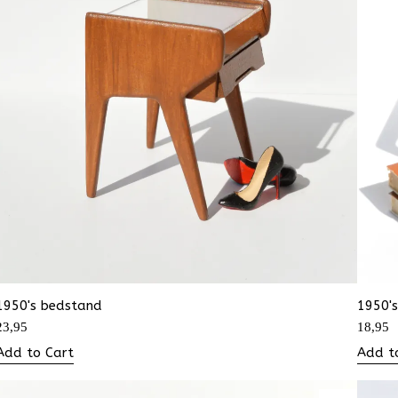
1950's bedstand
1950's
23,95
18,95
Add to Cart
Add t