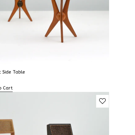
 Side Table
o Cart