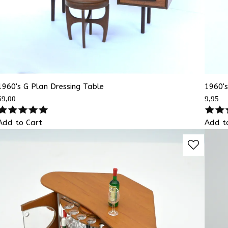
1960's G Plan Dressing Table
1960's
69,00
9,95
Add to Cart
Add t