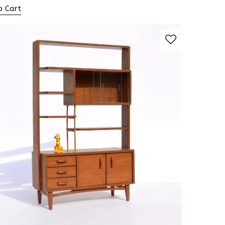
o Cart