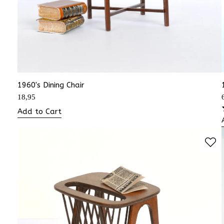
1960's Dining Chair
18,95
Add to Cart