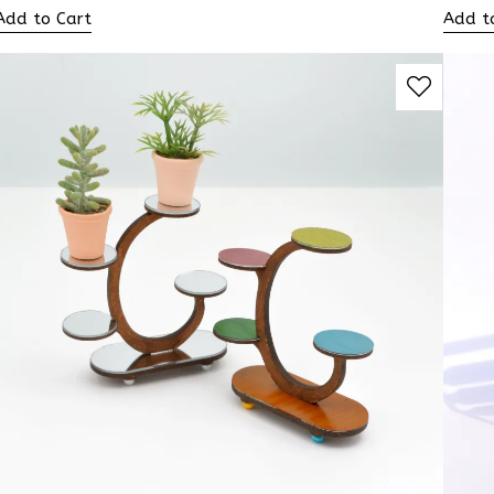
Add to Cart
Add t