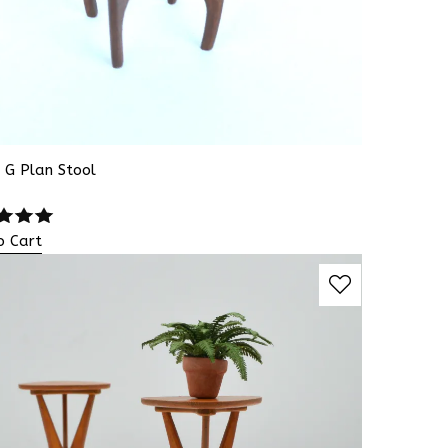
 G Plan Stool
o Cart