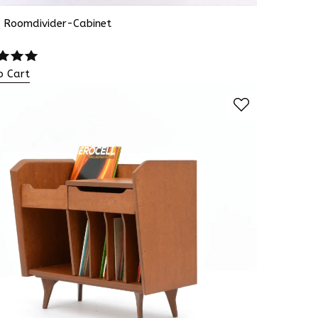
s Roomdivider-Cabinet
o Cart