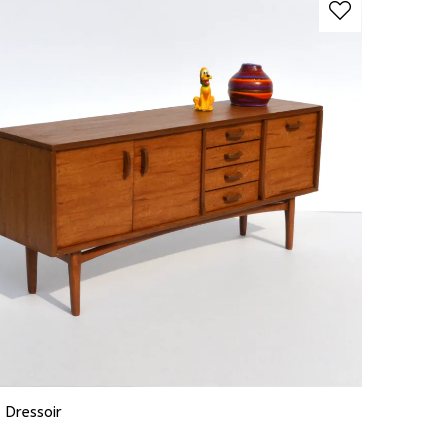
 Dressoir