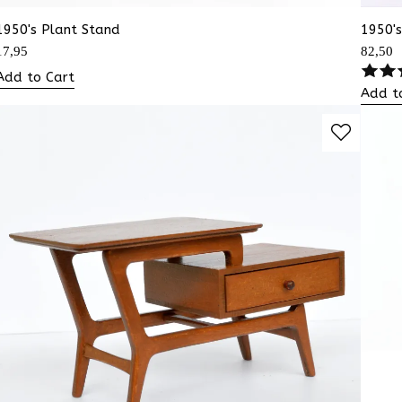
1950's Plant Stand
1950'
17,95
82,50
Add to Cart
Add t