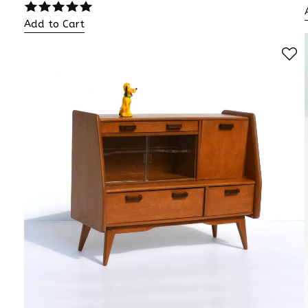
Add to Cart