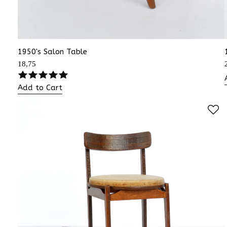
1950's Salon Table
18,75
Add to Cart