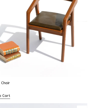
 Chair
o Cart