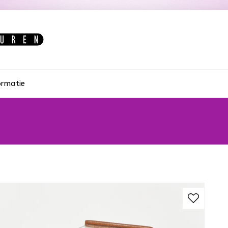
ormatie