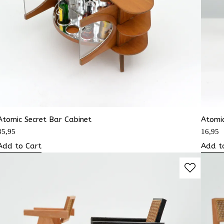
Atomic Secret Bar Cabinet
Atomic
35,95
16,95
Add to Cart
Add t