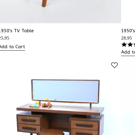
1950's TV Table
1950's
25,95
28,95
Add to Cart
Add t