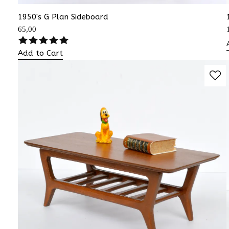
1950's G Plan Sideboard
65,00
Add to Cart