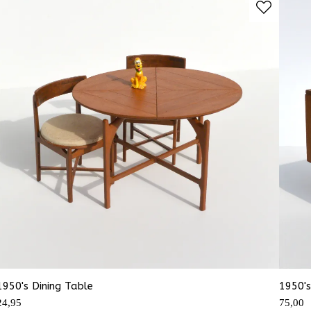
1950's Dining Table
1950's
24,95
75,00