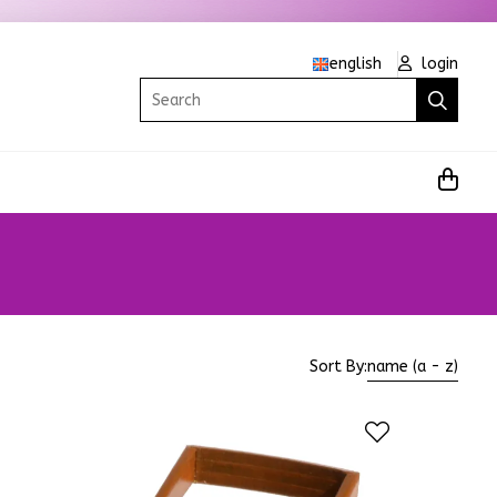
english
login
Search
Sort By:
name (a - z)