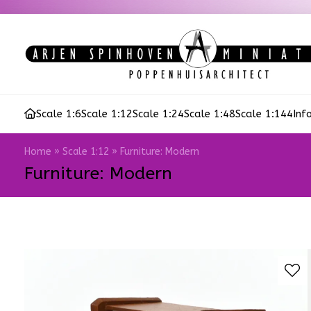
Scale 1:6
Scale 1:12
Scale 1:24
Scale 1:48
Scale 1:144
Inf
Home
»
Scale 1:12
»
Furniture: Modern
Furniture: Modern