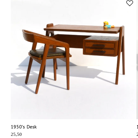
1950's Desk
25,50