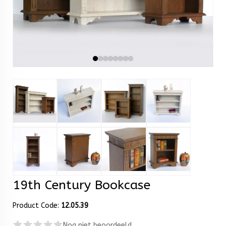
19th Century Bookcase
Product Code:
12.05.39
Nog niet beoordeeld