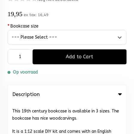
19,95
ex tax:
16,49
*
Bookcase size
Add to Cart
Op voorraad
Description
This 19th century bookcase is available in 3 sizes. The
bookcase has nice woodcarvings.
It is a 1:12 scale DIY kit and comes with an English