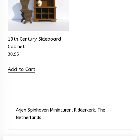
19th Century Sideboard
Cabinet
30,95
Add to Cart
Arjen Spinhoven Miniaturen, Ridderkerk, The
Netherlands