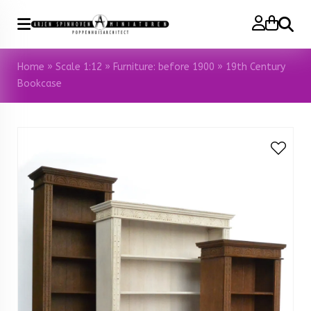
Search
Home
»
Scale 1:12
»
Furniture: before 1900
»
19th Century
Bookcase