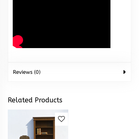
Reviews (0)
Related Products