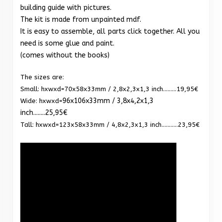
building guide with pictures.
The kit is made from unpainted mdf.
It is easy to assemble, all parts click together. All you
need is some glue and paint.
(comes without the books)
The sizes are:
Small: hxwxd=70x58x33mm / 2,8x2,3x1,3 inch.........19,95€
96x106x33mm / 3,8x4,2x1,3
Wide: hxwxd=
inch........25,95€
Tall: hxwxd=123x58x33mm / 4,8x2,3x1,3 inch...........23,95€