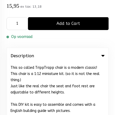
15,95
ex tax:
13,18
Add to Cart
Op voorraad
Description
This so called TrippTrapp chair is a modern classic!
This chair is a 1:12 miniature kit. (so it is not the real
thing.)
Just like the real chair the seat and foot rest are
adjustable to different heights.
This DIY kit is easy to assemble and comes with a
English building guide with pictures.