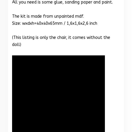
All you need is some glue, sanding paper and paint.
The kit is made from unpainted mdf.
Size: wxdxh=40x40x65mm / 1,6x1,6x2,6 inch
(This listing is only the chair, it comes without the
doll)