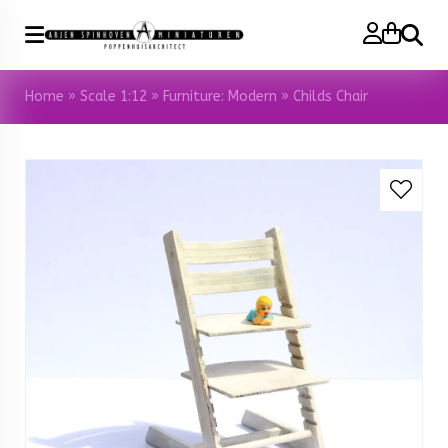
Search
Home
»
Scale 1:12
»
Furniture: Modern
»
Childs Chair