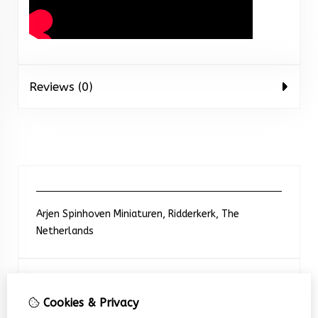
Reviews (0)
Arjen Spinhoven Miniaturen, Ridderkerk, The
Netherlands
Neem contact met ons op
Cookies & Privacy