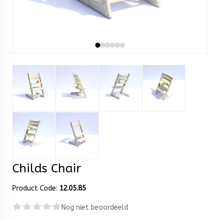
Childs Chair
Product Code:
12.05.85
Nog niet beoordeeld