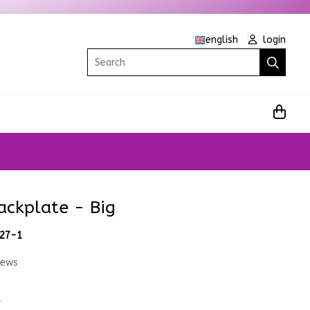
english
login
Search
ackplate - Big
.27-1
iews
1