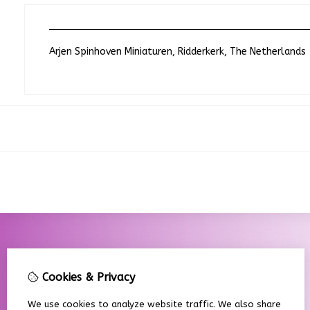
Arjen Spinhoven Miniaturen, Ridderkerk, The Netherlands
Cookies & Privacy
We use cookies to analyze website traffic. We also share