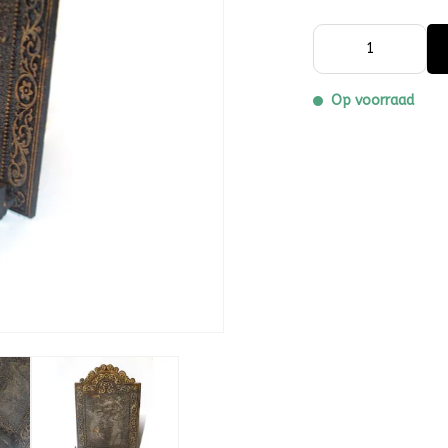
Op voorraad