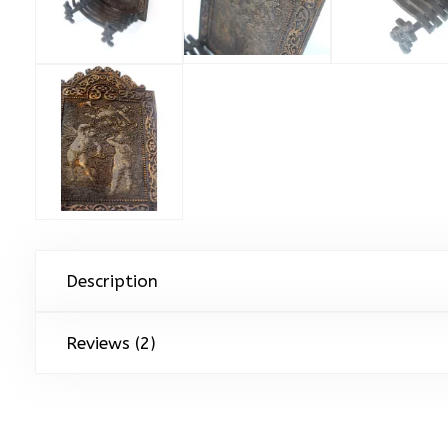
Description
Reviews (2)