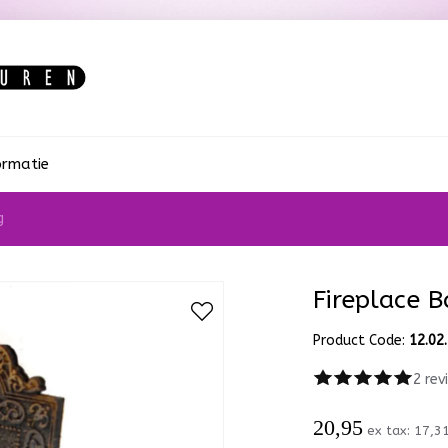
ormatie
g
Fireplace B
Product Code:
12.02
2 rev
20,95
ex tax:
17,3