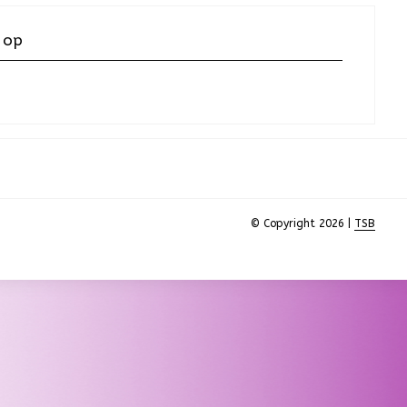
 op
© Copyright 2026 |
TSB