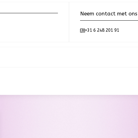
Neem contact met ons
+31 6 248 201 91