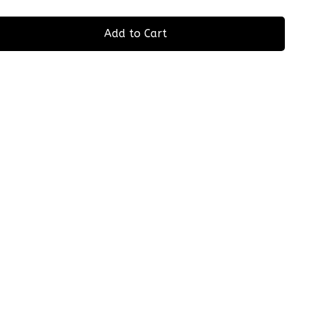
Add to Cart