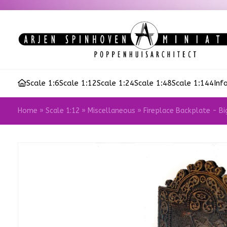
Scale 1:6
Scale 1:12
Scale 1:24
Scale 1:48
Scale 1:144
Inf
Home
»
Scale 1:12
»
Miscellaneous
»
Fireplace Backplate - Bi