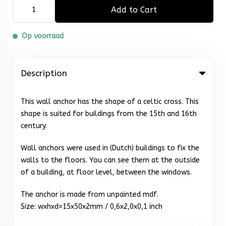
Add to Cart
Op voorraad
Description
This wall anchor has the shape of a celtic cross. This
shape is suited for buildings from the 15th and 16th
century.
Wall anchors were used in (Dutch) buildings to fix the
walls to the floors. You can see them at the outside
of a building, at floor level, between the windows.
The anchor is made from unpainted mdf.
Size: wxhxd=15x50x2mm / 0,6x2,0x0,1 inch