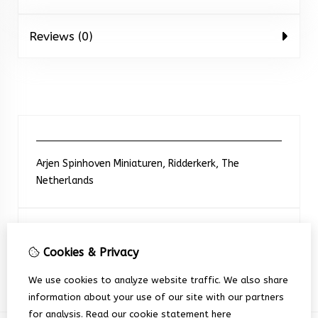
Reviews (0)
Arjen Spinhoven Miniaturen, Ridderkerk, The
Netherlands
Neem contact met ons op
Cookies & Privacy
+31 6 248 201 91
We use cookies to analyze website traffic. We also share
information about your use of our site with our partners
for analysis.
Read our cookie statement
here