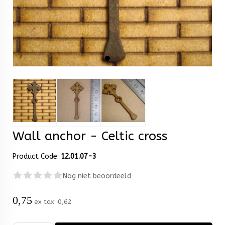
Wall anchor - Celtic cross
Product Code:
12.01.07-3
Nog niet beoordeeld
0,75
ex tax:
0,62