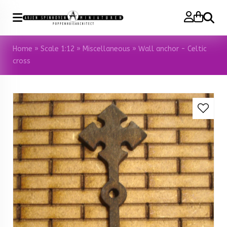
Search
Home
»
Scale 1:12
»
Miscellaneous
»
Wall anchor - Celtic
cross