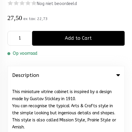
Nog niet beoordeeld
27,50
ex tax:
22,73
Add to Cart
Op voorraad
Description
This miniature vitrine cabinet is inspired by a design
made by Gustav Stickley in 1910.
You can recognise the typical Arts & Crafts style in
the simple looking but ingenious details and shapes.
This style is also called Mission Style, Prairie Style or
Amish.