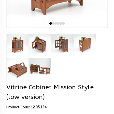
Vitrine Cabinet Mission Style
(low version)
Product Code:
12.05.134