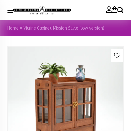
Search
Home
»
Vitrine Cabinet Mission Style (low version)