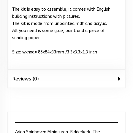
The kit is easy to assemble, it comes with English
building instructions with pictures.
The kit is made from unpainted mdf and acrylic.
All you need is some glue, paint and a piece of
sanding paper.
Size: wxhxd= 85x84x33mm /3.3x3.3x1.3 inch
Reviews (0)
Arjen Spinhoven Miniaturen, Ridderkerk, The