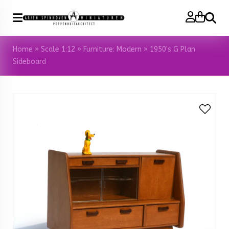
Search
Home
»
Scale 1:12
»
Furniture: Modern
»
1950's G Plan
Sideboard