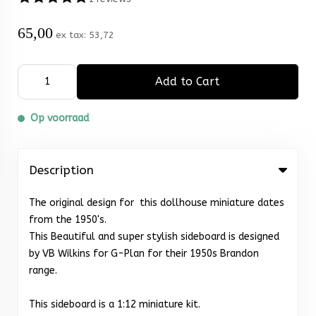
65,00
ex tax:
53,72
Add to Cart
Op voorraad
Description
The original design for this dollhouse miniature dates
from the 1950's.
This Beautiful and super stylish sideboard is designed
by VB Wilkins for G-Plan for their 1950s Brandon
range.
This sideboard is a 1:12 miniature kit.