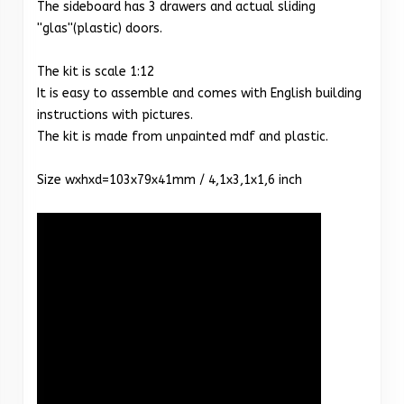
The sideboard has 3 drawers and actual sliding
''glas''(plastic) doors.
The kit is scale 1:12
It is easy to assemble and comes with English building
instructions with pictures.
The kit is made from unpainted mdf and plastic.
Size wxhxd=103x79x41mm / 4,1x3,1x1,6 inch