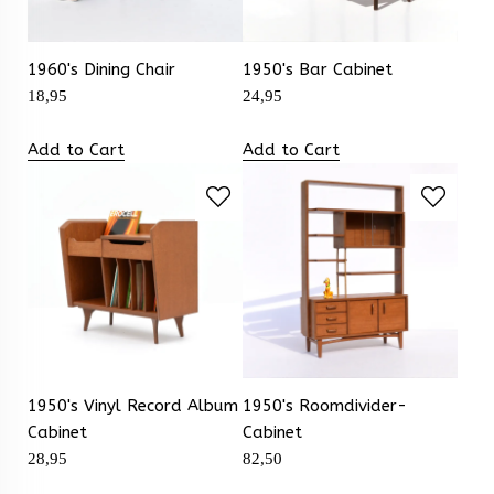
1960's Dining Chair
1950's Bar Cabinet
18,95
24,95
Add to Cart
Add to Cart
1950's Vinyl Record Album
1950's Roomdivider-
Cabinet
Cabinet
28,95
82,50