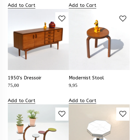
Add to Cart
Add to Cart
1950's Dressoir
Modernist Stool
75,00
9,95
Add to Cart
Add to Cart