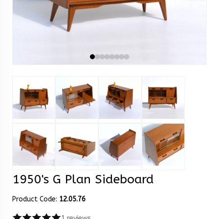
1950's G Plan Sideboard
Product Code:
12.05.76
1 reviews