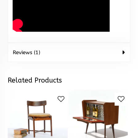
Reviews (1)
Related Products