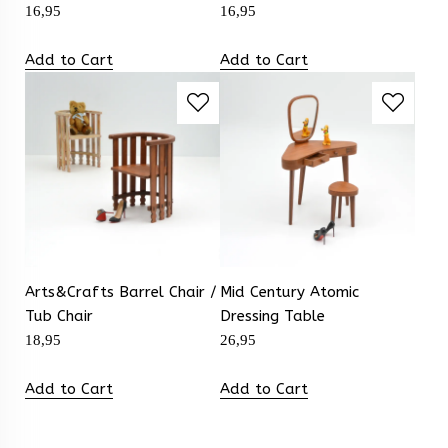
16,95
16,95
Add to Cart
Add to Cart
Arts&Crafts Barrel Chair /
Mid Century Atomic
Tub Chair
Dressing Table
18,95
26,95
Add to Cart
Add to Cart