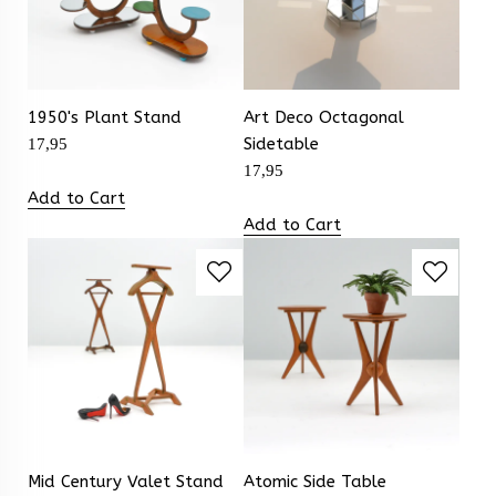
1950's Plant Stand
Art Deco Octagonal
Sidetable
17,95
17,95
Add to Cart
Add to Cart
Mid Century Valet Stand
Atomic Side Table