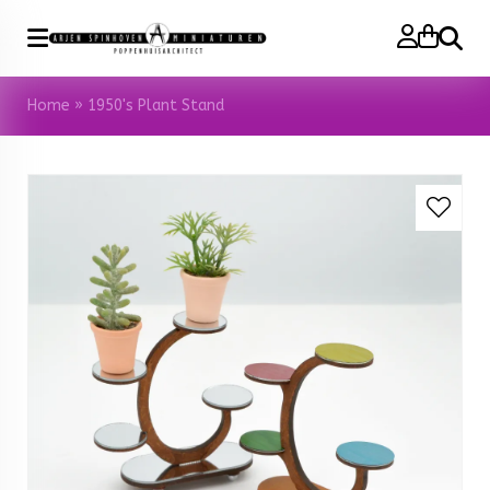
Search
Home
»
1950's Plant Stand