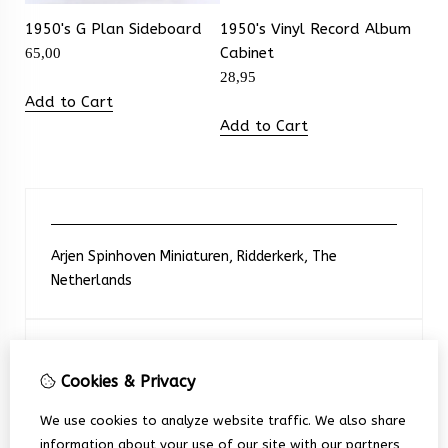
1950's G Plan Sideboard
1950's Vinyl Record Album
Cabinet
65,00
28,95
Add to Cart
Add to Cart
Arjen Spinhoven Miniaturen, Ridderkerk, The
Netherlands
Neem contact met ons op
Cookies & Privacy
+31 6 248 201 91
We use cookies to analyze website traffic. We also share
information about your use of our site with our partners