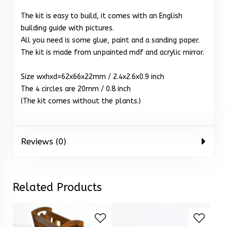
The kit is easy to build, it comes with an English
building guide with pictures.
All you need is some glue, paint and a sanding paper.
The kit is made from unpainted mdf and acrylic mirror.
Size wxhxd=62x66x22mm / 2.4x2.6x0.9 inch
The 4 circles are 20mm / 0.8 inch
(The kit comes without the plants.)
Reviews (0)
Related Products