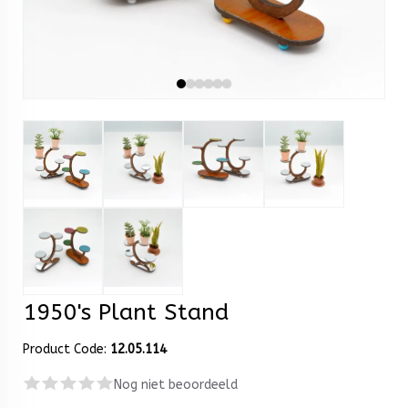
1950's Plant Stand
Product Code:
12.05.114
Nog niet beoordeeld