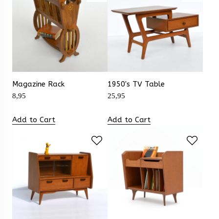
Magazine Rack
1950's TV Table
8,95
25,95
Add to Cart
Add to Cart