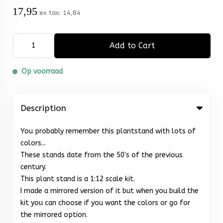
17,95
ex tax:
14,84
Add to Cart
Op voorraad
Description
You probably remember this plantstand with lots of
colors...
These stands date from the 50's of the previous
century.
This plant stand is a 1:12 scale kit.
I made a mirrored version of it but when you build the
kit you can choose if you want the colors or go for
the mirrored option.